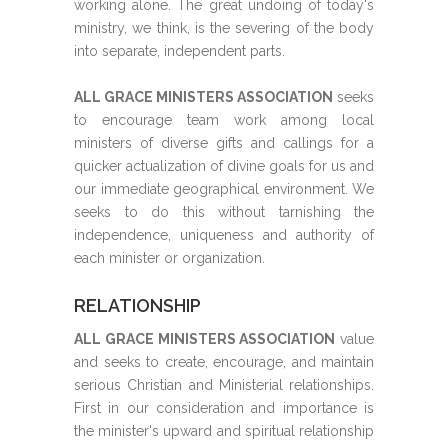
working alone. The great undoing of today's
ministry, we think, is the severing of the body
into separate, independent parts.
ALL GRACE MINISTERS ASSOCIATION
seeks
to encourage team work among local
ministers of diverse gifts and callings for a
quicker actualization of divine goals for us and
our immediate geographical environment. We
seeks to do this without tarnishing the
independence, uniqueness and authority of
each minister or organization.
RELATIONSHIP
ALL GRACE MINISTERS ASSOCIATION
value
and seeks to create, encourage, and maintain
serious Christian and Ministerial relationships.
First in our consideration and importance is
the minister's upward and spiritual relationship