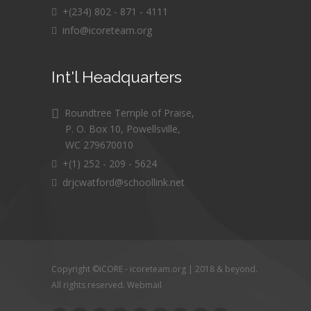
+(234) 802 - 871 - 4111
info@icoreteam.org
Int'l Headquarters
Roundtree Temple of Praise,
P. O. Box 10, Powellsville,
WC 279670010
+(1) 252 - 209 - 5624
drjcwatford@schoollink.net
Copyright ©iCORE - icoreteam.org | 2018 & beyond.
All rights reserved.
Webmail