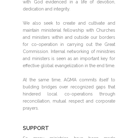
with God evidenced in a life of devotion,
dedication and integrity.
We also seek to create and cultivate and
maintain ministerial fellowship with Churches
and ministers within and outside our borders
for co-operation in carrying out the Great
Commission. Internal networking of ministries
and ministers is seen as an important key for
effective global evangelization in the end time.
At the same time, AGMA commits itself to
building bridges over recognized gaps that
hindered local co-operations through
reconciliation, mutual respect and corporate
prayers.
SUPPORT