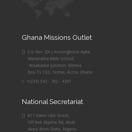
Ghana Missions Outlet
C/o Rev. (Dr.) Assiongbonvi Ayite,
Maranatha Bible School,
Ataabadze Junction, Elimina
Box Ts 132, Teshie, Accra, Ghana
+(233) 542 - 782 - 4301
National Secretariat
#17 Edem Utin Street,
Off Ikot Ekpene Rd, Abak.
Akwa Ibom State, Nigeria