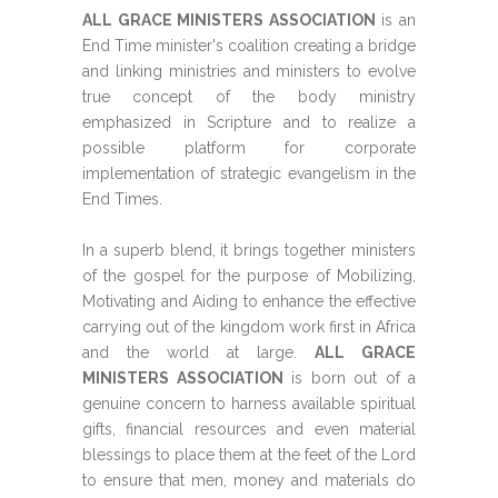
ALL GRACE MINISTERS ASSOCIATION
is an
End Time minister's coalition creating a bridge
and linking ministries and ministers to evolve
true concept of the body ministry
emphasized in Scripture and to realize a
possible platform for corporate
implementation of strategic evangelism in the
End Times.
In a superb blend, it brings together ministers
of the gospel for the purpose of Mobilizing,
Motivating and Aiding to enhance the effective
carrying out of the kingdom work first in Africa
and the world at large.
ALL GRACE
MINISTERS ASSOCIATION
is born out of a
genuine concern to harness available spiritual
gifts, financial resources and even material
blessings to place them at the feet of the Lord
to ensure that men, money and materials do