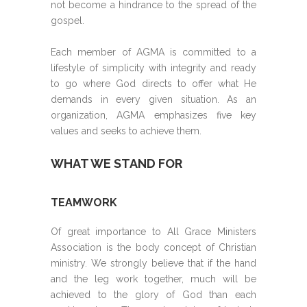
not become a hindrance to the spread of the
gospel.
Each member of AGMA is committed to a
lifestyle of simplicity with integrity and ready
to go where God directs to offer what He
demands in every given situation. As an
organization, AGMA emphasizes five key
values and seeks to achieve them.
WHAT WE STAND FOR
TEAMWORK
Of great importance to All Grace Ministers
Association is the body concept of Christian
ministry. We strongly believe that if the hand
and the leg work together, much will be
achieved to the glory of God than each