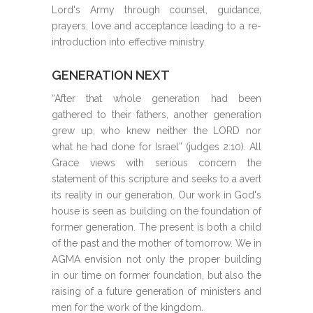
Lord's Army through counsel, guidance,
prayers, love and acceptance leading to a re-
introduction into effective ministry.
GENERATION NEXT
“After that whole generation had been
gathered to their fathers, another generation
grew up, who knew neither the LORD nor
what he had done for Israel” (judges 2:10). All
Grace views with serious concern the
statement of this scripture and seeks to a avert
its reality in our generation. Our work in God's
house is seen as building on the foundation of
former generation. The present is both a child
of the past and the mother of tomorrow. We in
AGMA envision not only the proper building
in our time on former foundation, but also the
raising of a future generation of ministers and
men for the work of the kingdom.