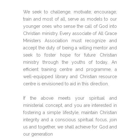
We seek to challenge, motivate, encourage,
train and most of all, serve as models to our
younger ones who sense the call of God into
Christian ministry. Every associate of All Grace
Ministers Association must recognize and
accept the duty of being a willing mentor and
seek to foster hope for future Christian
ministry through the youths of today. An
efficient training centre and programme, a
well-equipped library and Christian resource
centre is envisioned to aid in this direction.
If the above meets your spiritual and
ministerial concept, and you are interested in
fostering a simple lifestyle, maintain Christian
integrity and a conscious spiritual focus, join
us and together, we shall achieve for God and
our generation