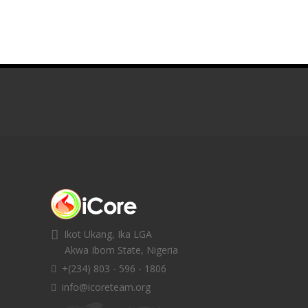
Ikot Ukang, Ika LGA
Akwa Ibom State, Nigeria
+(234) 803 - 596 - 1806
info@icoreteam.org