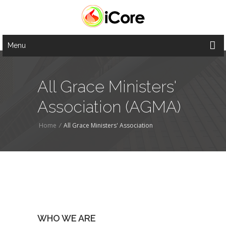
Menu
All Grace Ministers'
Association (AGMA)
Home
/
All Grace Ministers' Association
WHO WE ARE