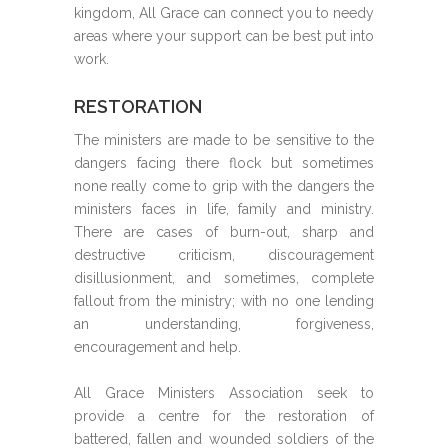
kingdom, All Grace can connect you to needy
areas where your support can be best put into
work.
RESTORATION
The ministers are made to be sensitive to the
dangers facing there flock but sometimes
none really come to grip with the dangers the
ministers faces in life, family and ministry.
There are cases of burn-out, sharp and
destructive criticism, discouragement
disillusionment, and sometimes, complete
fallout from the ministry; with no one lending
an understanding, forgiveness,
encouragement and help.
All Grace Ministers Association seek to
provide a centre for the restoration of
battered, fallen and wounded soldiers of the