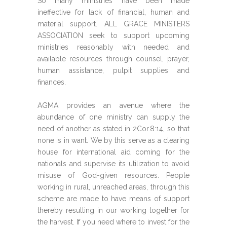
So many ministries have been made
ineffective for lack of financial, human and
material support. ALL GRACE MINISTERS
ASSOCIATION seek to support upcoming
ministries reasonably with needed and
available resources through counsel, prayer,
human assistance, pulpit supplies and
finances.
AGMA provides an avenue where the
abundance of one ministry can supply the
need of another as stated in 2Cor.8:14, so that
none is in want. We by this serve as a clearing
house for international aid coming for the
nationals and supervise its utilization to avoid
misuse of God-given resources. People
working in rural, unreached areas, through this
scheme are made to have means of support
thereby resulting in our working together for
the harvest. If you need where to invest for the