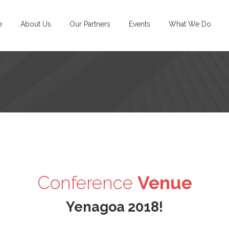
e
About Us
Our Partners
Events
What We Do
Conference
Venue
Yenagoa
2018!