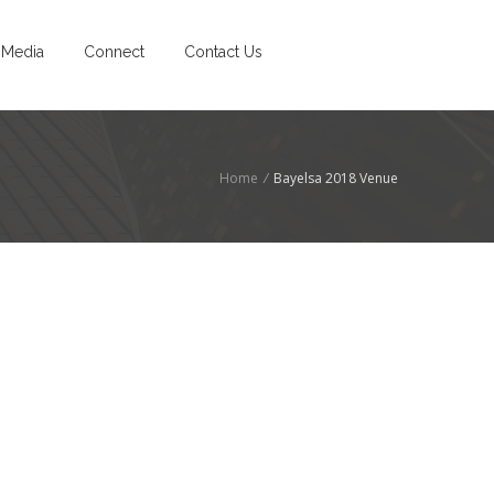
Media
Connect
Contact Us
Home
/
Bayelsa 2018 Venue