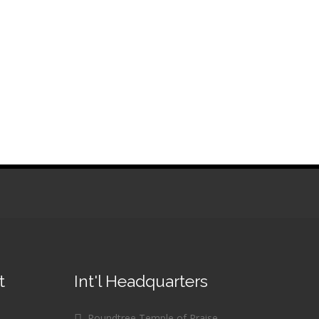
t
Int'l Headquarters
Roundtree Temple of Praise,