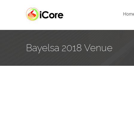
Hom
Bayelsa 2018 Venue