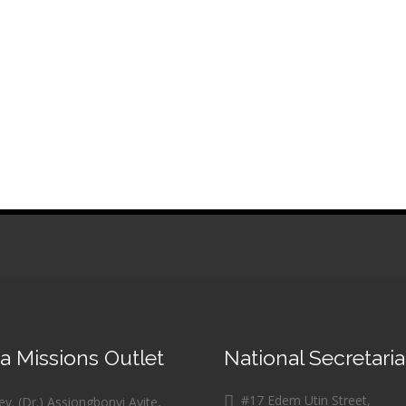
 Missions Outlet
National Secretaria
#17 Edem Utin Street,
v. (Dr.) Assiongbonvi Ayite,