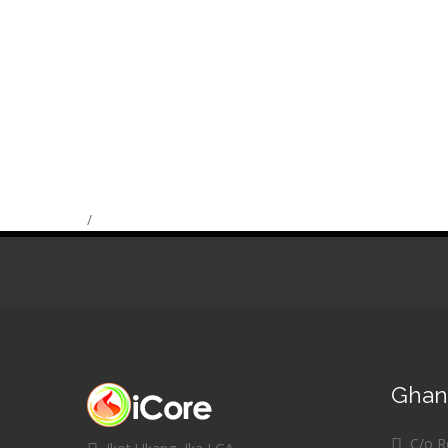
/
Ghana
C/o Re