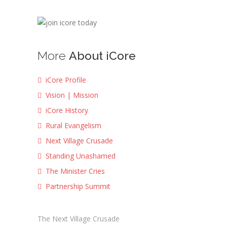
More
About iCore
iCore Profile
Vision | Mission
iCore History
Rural Evangelism
Next Village Crusade
Standing Unashamed
The Minister Cries
Partnership Summit
The Next Village Crusade