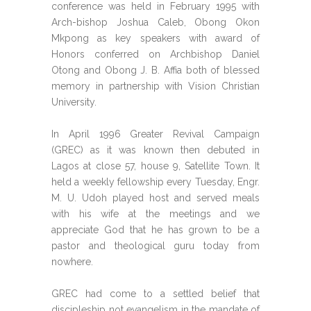
conference was held in February 1995 with
Arch-bishop Joshua Caleb, Obong Okon
Mkpong as key speakers with award of
Honors conferred on Archbishop Daniel
Otong and Obong J. B. Affia both of blessed
memory in partnership with Vision Christian
University.
In April 1996 Greater Revival Campaign
(GREC) as it was known then debuted in
Lagos at close 57, house 9, Satellite Town. It
held a weekly fellowship every Tuesday, Engr.
M. U. Udoh played host and served meals
with his wife at the meetings and we
appreciate God that he has grown to be a
pastor and theological guru today from
nowhere.
GREC had come to a settled belief that
discipleship not evangelism in the mandate of