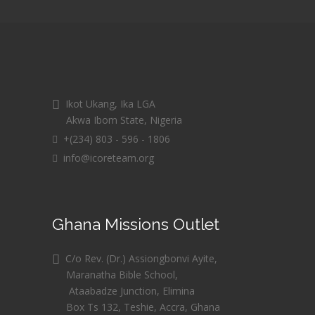
Ikot Ukang, Ika LGA
Akwa Ibom State, Nigeria
+(234) 803 - 596 - 1806
info@icoreteam.org
Ghana Missions Outlet
C/o Rev. (Dr.) Assiongbonvi Ayite,
Maranatha Bible School,
Ataabadze Junction, Elimina
Box Ts 132, Teshie, Accra, Ghana