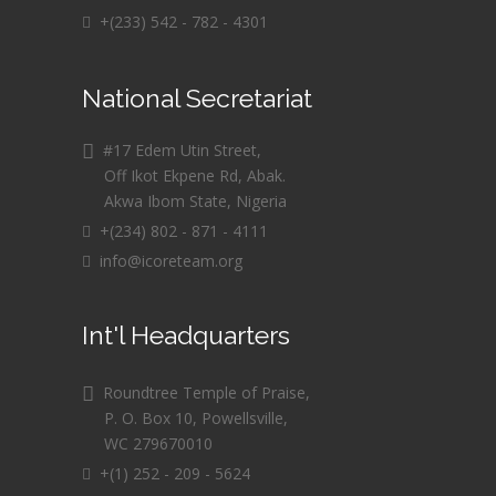
+(233) 542 - 782 - 4301
National Secretariat
#17 Edem Utin Street,
Off Ikot Ekpene Rd, Abak.
Akwa Ibom State, Nigeria
+(234) 802 - 871 - 4111
info@icoreteam.org
Int'l Headquarters
Roundtree Temple of Praise,
P. O. Box 10, Powellsville,
WC 279670010
+(1) 252 - 209 - 5624