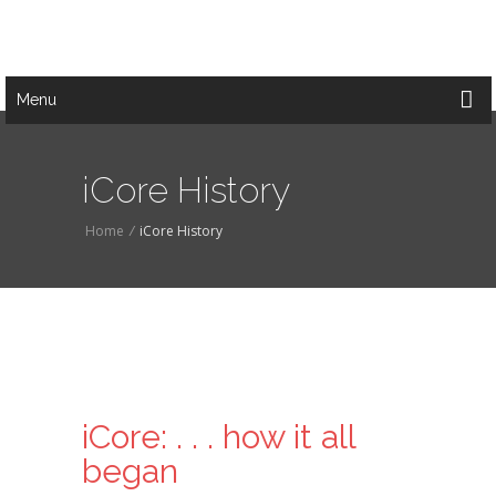
Menu
iCore History
Home
/
iCore History
iCore: . . . how it all
began