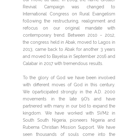
Revival Campaign was changed to
International Congress on Rural Evangelism
following the restructuring, realignment and
refocus on our original mandate with
contemporary trend. Between 2010 – 2012,
the congress held in Abak, moved to Lagos in
2013, came back to Abak for another 3 years
and moved to Bayelsa in September 2016 and
Calabar in 2017 with tremendous results.
To the glory of God we have been involved
with different moves of God in this century.
We 0participated strongly in the A.D. 2000
movements in the late 9O’s and have
partnered with many in our bid to expand the
kingdom. We have worked with SVM2 in
South South Nigeria, pioneers Nigeria and
Rubema Christian Mission Support. We have
seen thousands of souls come into the