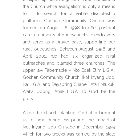
the Church while evangelism is only a means
to it. In search for a viable discipleship
platform, Goshen Community Church was
formed on August 16, 1998 to offer pastoral
care to converts of our evangelistic endeavors
and serve as a prayer base, supporting our
rural outreaches. Between August 1998 and
April 2001, we had six organized rural
outreaches and planted three churches: The
upper law Tabernacle – Nto Edet, Etim L.G.A.,
Goshen Community Church, Ikot Inyang Udo,
Ika L.G.A. and Dayspring Chapel, Atan Ntukuk,
Afaha Obong, Abak L.G.A. To God be the
glory.
Aside the church planting, God also brought
us to fame during this period, the impact of
Ikot Inyang Udo Crusade in December 1999
which for two weeks was carried by the state