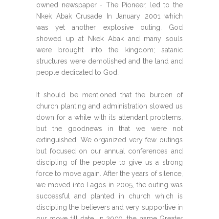
owned newspaper - The Pioneer, led to the
Nkek Abak Crusade In January 2001 which
was yet another explosive outing. God
showed up at Nkek Abak and many souls
were brought into the kingdom; satanic
structures were demolished and the land and
people dedicated to God.
It should be mentioned that the burden of
church planting and administration slowed us
down for a while with its attendant problems,
but the goodnews in that we were not
extinguished. We organized very few outings
but focused on our annual conferences and
discipling of the people to give us a strong
force to move again. After the years of silence,
we moved into Lagos in 2005, the outing was
successful and planted in church which is
discipling the believers and very supportive in
our move till date. In 2009, the name Greater