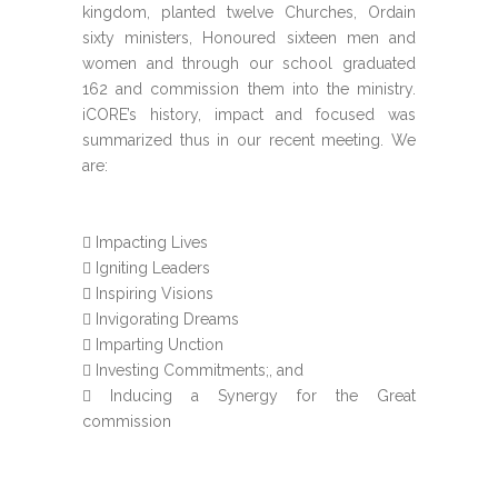
kingdom, planted twelve Churches, Ordain
sixty ministers, Honoured sixteen men and
women and through our school graduated
162 and commission them into the ministry.
iCORE’s history, impact and focused was
summarized thus in our recent meeting. We
are:
Impacting Lives
Igniting Leaders
Inspiring Visions
Invigorating Dreams
Imparting Unction
Investing Commitments;, and
Inducing a Synergy for the Great
commission