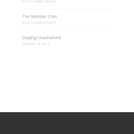
Rural Crusade Initiative
The Minister Cries
Rural Crusade Initiative
Staying Unashamed
December 16, 2014