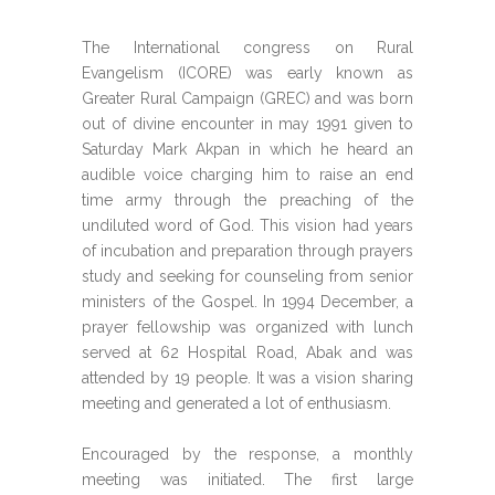
The International congress on Rural
Evangelism (ICORE) was early known as
Greater Rural Campaign (GREC) and was born
out of divine encounter in may 1991 given to
Saturday Mark Akpan in which he heard an
audible voice charging him to raise an end
time army through the preaching of the
undiluted word of God. This vision had years
of incubation and preparation through prayers
study and seeking for counseling from senior
ministers of the Gospel. In 1994 December, a
prayer fellowship was organized with lunch
served at 62 Hospital Road, Abak and was
attended by 19 people. It was a vision sharing
meeting and generated a lot of enthusiasm.
Encouraged by the response, a monthly
meeting was initiated. The first large